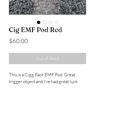
Cig EMF Pod Red
Price
$60.00
Out of Stock
This is a Cigg Pack EMF Pod. Great
trigger object and I've had great luck
with these.
Runs off a single 9v battery.
Comes in a protective case and fits any
standard pack.