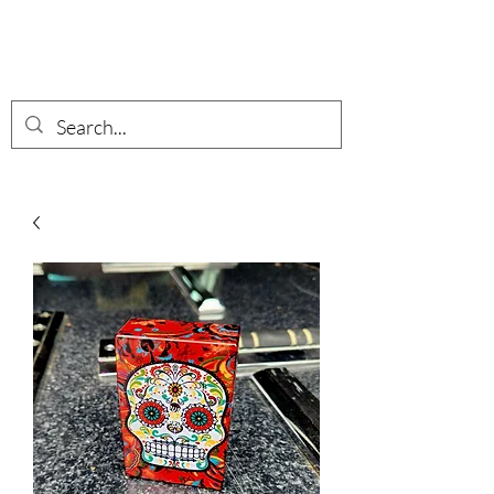
Wisotzkey Wares