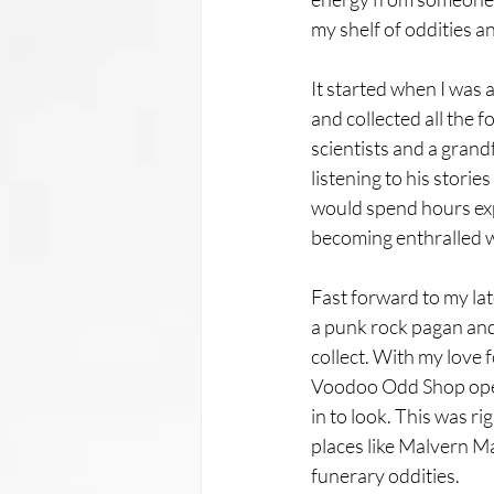
my shelf of oddities a
It started when I was 
and collected all the f
scientists and a grand
listening to his stori
would spend hours expl
becoming enthralled w
Fast forward to my lat
a punk rock pagan and 
collect. With my love fo
Voodoo Odd Shop opene
in to look. This was r
places like Malvern M
funerary oddities. 