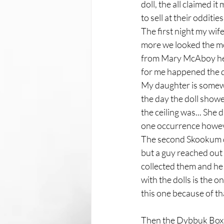
doll, the all claimed i
to sell at their odditi
The first night my wif
more we looked the mor
from Mary McAboy herse
for me happened the da
My daughter is somewha
the day the doll show
the ceiling was... She 
one occurrence howev
The second Skookum dol
but a guy reached out 
collected them and he
with the dolls is the o
this one because of tha
Then the Dybbuk Box f