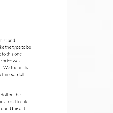
mist and 
ke the type to be 
 to this one 
e price was 
n. We found that 
 famous doll 
doll on the 
d an old trunk 
found the old 