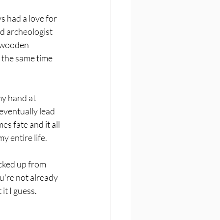
s had a love for 
d archeologist 
d wooden 
 the same time 
my hand at 
 eventually lead 
s fate and it all 
 entire life. 
icked up from 
ou're not already 
t I guess. 