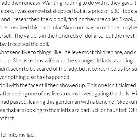
t made them uneasy. Wanting nothing to do with it they gave it 
es store. I was somewhat skeptical but at a price of $30 I took
e and I researched the old doll, finding they are called Skook
e I realized this particular Skookum was an old one, maybe 
lf. The value is in the hundreds of dollars... but the most i
y I received the doll. 
t sensitive to things, like I believe most children are, and
ed up. She asked my wife who the strange old lady standing 
didn't seem to be scared of the lady, but it concerned us for su
er nothing else has happened.
l with the face still then showed up. This one isn't claimed
after seeing one of my livestreams investigating the dolls. H
 had passed, leaving this gentleman with a bunch of Skooku
nes that are looking to their lefts are bad luck or haunted. Of
t fact. 
ell into my lap.