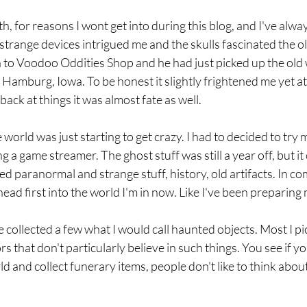
h, for reasons I wont get into during this blog, and I've alway
strange devices intrigued me and the skulls fascinated the ol
n to Voodoo Oddities Shop and he had just picked up the ol
amburg, Iowa. To be honest it slightly frightened me yet at
ack at things it was almost fate as well. 
 world was just starting to get crazy. I had to decided to try 
 a game streamer. The ghost stuff was still a year off, but it
ved paranormal and strange stuff, history, old artifacts. In come
d first into the world I'm in now. Like I've been preparing my
ve collected a few what I would call haunted objects. Most I p
rs that don't particularly believe in such things. You see if y
 and collect funerary items, people don't like to think about i