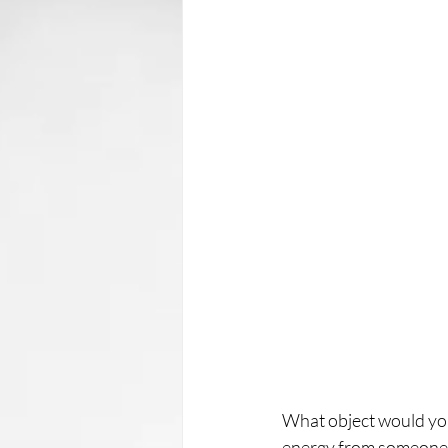
What object would you h
energy from someone's 