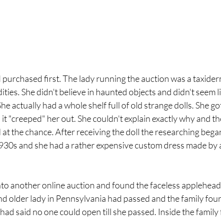
 I purchased first. The lady running the auction was a taxider
ties. She didn't believe in haunted objects and didn't seem li
he actually had a whole shelf full of old strange dolls. She got
t "creeped" her out. She couldn't explain exactly why and th
at the chance. After receiving the doll the researching bega
930s and she had a rather expensive custom dress made by a
into another online auction and found the faceless applehead 
nd older lady in Pennsylvania had passed and the family foun
ad said no one could open till she passed. Inside the family 