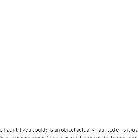
aunt if you could?  Is an object actually haunted or is it jus
love of said object? These are just some of the things I pon