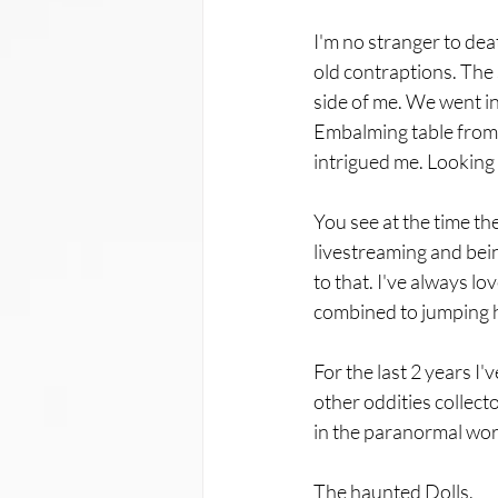
I'm no stranger to deat
old contraptions. The 
side of me. We went i
Embalming table from H
intrigued me. Looking b
You see at the time the
livestreaming and being
to that. I've always lo
combined to jumping hea
For the last 2 years I'
other oddities collecto
in the paranormal world
The haunted Dolls.