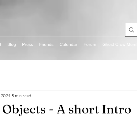
t
Blog
Press
Friends
Calendar
Forum
Ghost Crew Memb
 2024
5 min read
Objects - A short Intro