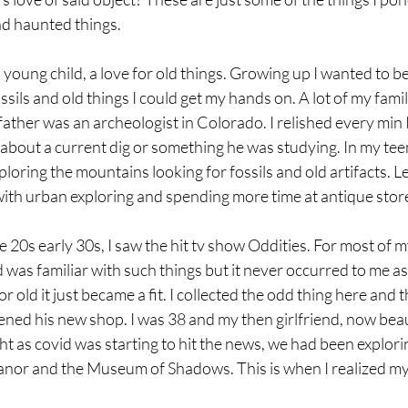
nd haunted things.
a young child, a love for old things. Growing up I wanted to b
ossils and old things I could get my hands on. A lot of my fami
father was an archeologist in Colorado. I relished every min I
es about a current dig or something he was studying. In my tee
oring the mountains looking for fossils and old artifacts. Le
ith urban exploring and spending more time at antique stor
e 20s early 30s, I saw the hit tv show Oddities. For most of m
was familiar with such things but it never occurred to me a
r old it just became a fit. I collected the odd thing here and th
d his new shop. I was 38 and my then girlfriend, now beaut
ight as covid was starting to hit the news, we had been explor
anor and the Museum of Shadows. This is when I realized my 