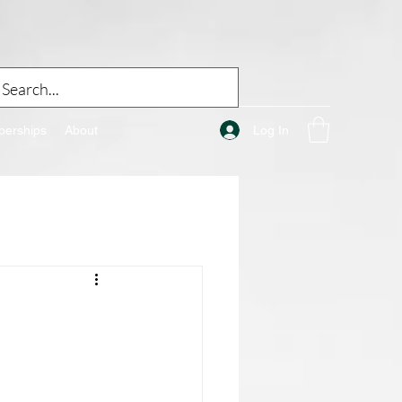
Log In
erships
About