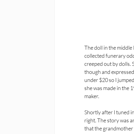
The doll in the middle
collected funerary oddi
creeped out by dolls. S
though and expressed i
under $20 so I jumped 
she was made in the 1
maker. 
Shortly after I tuned 
right. The story was a
that the grandmother h