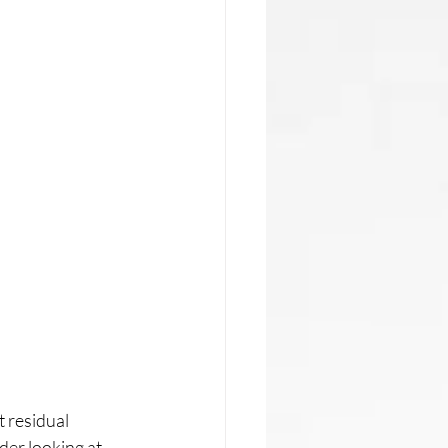
t residual 
der looking at 