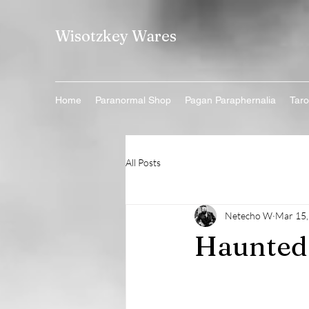
Wisotzkey Wares
Home
Paranormal Shop
Pagan Paraphernalia
Taro
All Posts
Netecho W
Mar 15,
Haunted 