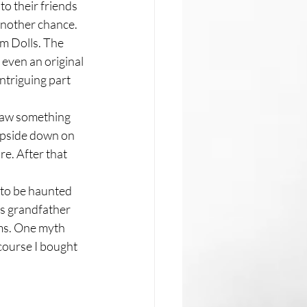
to their friends 
 another chance. 
um Dolls. The 
even an original 
ntriguing part 
 saw something 
upside down on 
re. After that 
 to be haunted 
is grandfather 
ms. One myth 
 course I bought 