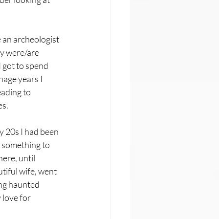
e an archeologist 
ly were/are 
 got to spend 
nage years I 
ading to 
es.
y 20s I had been 
s something to 
ere, until 
iful wife, went 
ing haunted 
love for 