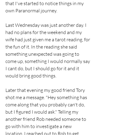
that I've started to notice things in my 
own Paranormal journey.
Last Wednesday was just another day. I 
had no plans for the weekend and my 
wife had just given me a tarot reading, for 
the fun of it. In the reading she said 
something unexpected was going to 
come up, something I would normally say 
I cant do, but I should go for it and it 
would bring good things.
Later that evening my good friend Tory 
shot me a message. "Hey something has 
come along that you probably can't do, 
but I figured I would ask." Telling my 
another friend Rob needed someone to 
go with him to investigate a new 
location. I reached out to Rob to get 