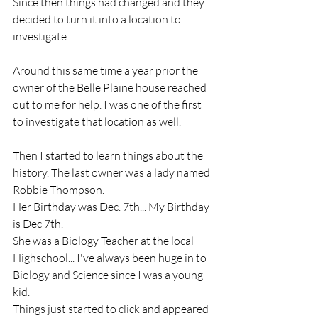
Since then things had changed and they 
decided to turn it into a location to 
investigate. 
Around this same time a year prior the 
owner of the Belle Plaine house reached 
out to me for help. I was one of the first 
to investigate that location as well. 
Then I started to learn things about the 
history. The last owner was a lady named 
Robbie Thompson. 
Her Birthday was Dec. 7th... My Birthday 
is Dec 7th. 
She was a Biology Teacher at the local 
Highschool... I've always been huge in to 
Biology and Science since I was a young 
kid.
Things just started to click and appeared 