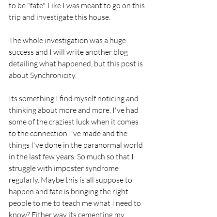
to be "fate". Like I was meant to go on this 
trip and investigate this house.
The whole investigation was a huge 
success and I will write another blog 
detailing what happened, but this post is 
about Synchronicity. 
Its something I find myself noticing and 
thinking about more and more. I've had 
some of the craziest luck when it comes 
to the connection I've made and the 
things I've done in the paranormal world 
in the last few years. So much so that I 
struggle with imposter syndrome 
regularly. Maybe this is all suppose to 
happen and fate is bringing the right 
people to me to teach me what I need to 
know? Either way its cementing my 