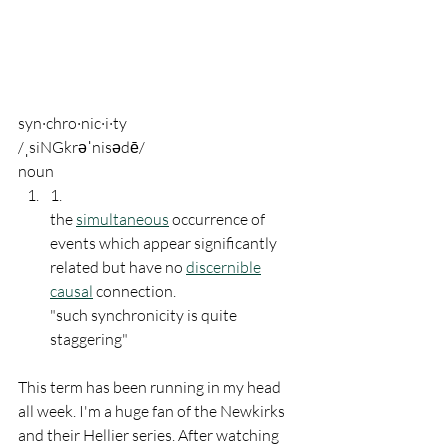
syn·chro·nic·i·ty
/ˌsiNGkrəˈnisədē/
noun
1.
the 
simultaneous
 occurrence of 
events which appear significantly 
related but have no 
discernible
causal
 connection.
"such synchronicity is quite 
staggering"
This term has been running in my head 
all week. I'm a huge fan of the Newkirks 
and their Hellier series. After watching 