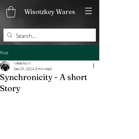
Wisotzkey Wares
Post
Netecho W
Sep 28, 2024
3 min read
Synchronicity - A short
Story