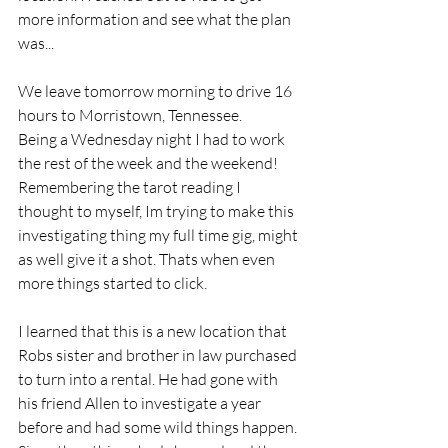
more information and see what the plan 
was...
We leave tomorrow morning to drive 16 
hours to Morristown, Tennessee.
Being a Wednesday night I had to work 
the rest of the week and the weekend! 
Remembering the tarot reading I 
thought to myself, Im trying to make this 
investigating thing my full time gig, might 
as well give it a shot. Thats when even 
more things started to click.
I learned that this is a new location that 
Robs sister and brother in law purchased 
to turn into a rental. He had gone with 
his friend Allen to investigate a year 
before and had some wild things happen. 